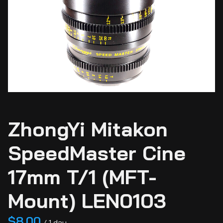
Ci
Ca
Sti
Ca
Si
ZhongYi Mitakon
Ab
SpeedMaster Cine
17mm T/1 (MFT-
Mount) LEN0103
/