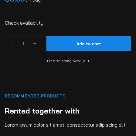
Free shipping over $50
RECOMMENDED PRODUCTS
Rented together with
Lorem ipsum dolor sit amet, consectetur adipiscing elit.