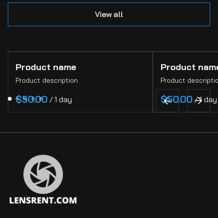
View all
Product name
Product nam
Product description
Product descripti
$50.00
$50.00
/
1 day
/
1 day