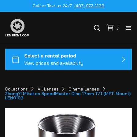
Call or Text us 24/7
(407) 972-1239
All
Ge
To
20
Collections
All Lenses
Cinema Lenses
ZhongYi Mitakon SpeedMaster Cine 17mm T/1 (MFT-Mount)
Ca
LEN0103
by
Le
mo