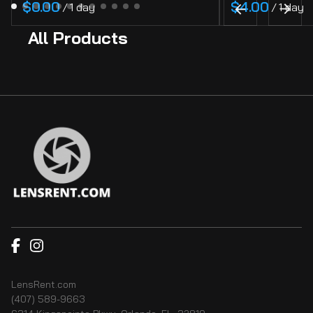
/
/
All Products
LensRent.com
(407) 589-9663