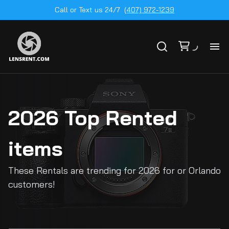
Call or Text us 24/7
(407) 972-1239
All
Ge
2026 Top Rented
To
20
items
Ca
These Rentals are trending for 2026 for or Orlando
by
customers!
Le
mo