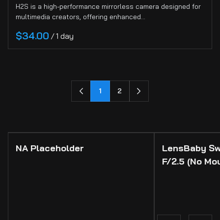
H2S is a high-performance mirrorless camera designed for
multimedia creators, offering enhanced…
/
1
2
NA Placeholder
LensBaby Sw
F/2.5 (No Mo