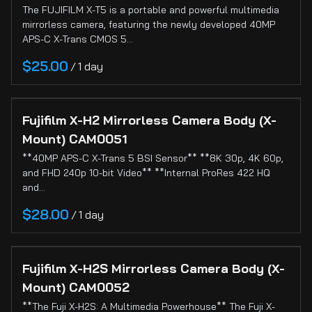
The FUJIFILM X-T5 is a portable and powerful multimedia
mirrorless camera, featuring the newly developed 40MP
APS-C X-Trans CMOS 5…
/
Fujifilm X-H2 Mirrorless Camera Body (X-
Mount) CAM0051
**40MP APS-C X-Trans 5 BSI Sensor** **8K 30p, 4K 60p,
and FHD 240p 10-bit Video** **Internal ProRes 422 HQ
and…
/
Fujifilm X-H2S Mirrorless Camera Body (X-
Mount) CAM0052
**The Fuji X-H2S: A Multimedia Powerhouse** The Fuji X-