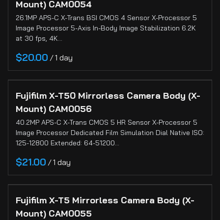
Cinema
Mount) CAM0054
Cameras
26.1MP APS-C X-Trans BSI CMOS 4 Sensor X-Processor 5
Image Processor 5-Axis In-Body Image Stabilization 6.2K
Still
at 30 fps, 4K…
Cameras
/
Sign-In
About
Fujifilm X-T50 Mirrorless Camera Body (X-
Mount) CAM0056
40.2MP APS-C X-Trans CMOS 5 HR Sensor X-Processor 5
Image Processor Dedicated Film Simulation Dial Native ISO:
125-12800 Extended: 64-51200…
/
Fujifilm X-T5 Mirrorless Camera Body (X-
Mount) CAM0055