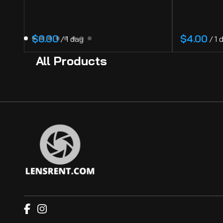
/
/
All Products