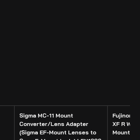
Sigma MC-11 Mount
Fujinon A
Converter/Lens Adapter
XF R WR 1
(Sigma EF-Mount Lenses to
Mount) L