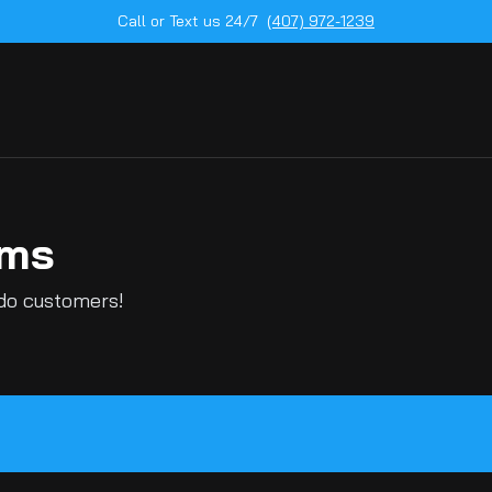
Call or Text us 24/7
(407) 972-1239
ems
ndo customers!