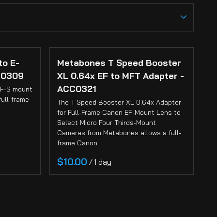
Ci
Ca
Sti
to E-
Metabones T Speed Booster
Ca
C0309
XL 0.64x EF to MFT Adapter -
ACC0321
EF-S mount
Si
full-frame
The T Speed Booster XL 0.64x Adapter
for Full-Frame Canon EF-Mount Lens to
Select Micro Four Thirds-Mount
Ab
Cameras from Metabones allows a full-
frame Canon…
/