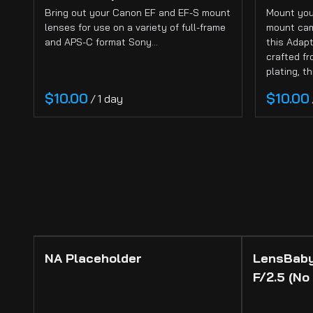
Cameras
Bring out your Canon EF and EF-S mount
Mount you
Sign-In
lenses for use on a variety of full-frame
mount cam
and APS-C format Sony…
this Adapt
About
crafted f
plating, t
/
NA Placeholder
LensBaby
F/2.5 (No