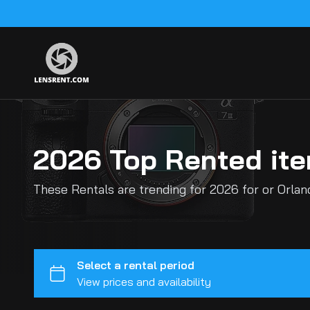
2026 Top Rented it
These Rentals are trending for 2026 for or Orla
Sony E-Mount Cameras