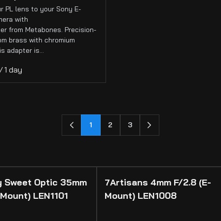
r PL lens to your Sony E-
era with
er from Metabones. Precision-
rom brass with chromium
his adapter is…
/
1
2
3
 Sweet Optic 35mm
7Artisans 4mm F/2.8 (E-
 Mount) LEN1101
Mount) LEN1008