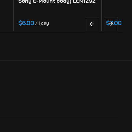
Sony E-Mount body) LEN1292
/
/