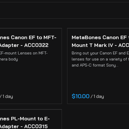
ss)
nes Canon EF to MFT-
MetaBones Canon EF 
Adapter - ACC0322
Mount T Mark IV - AC
EF-mount Lenses on MFT-
Bring out your Canon EF and 
mera body
lenses for use on a variety of 
)
and APS-C format Sony…
/
/
nes PL-Mount to E-
Adapter - ACC0315