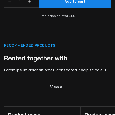
Free shipping over $50
RECOMMENDED PRODUCTS
Rented together with
Lorem ipsum dolor sit amet, consectetur adipiscing elit.
View all
Product name
Product nam