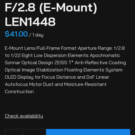
F/2.8 (E-Mount)
LEN1448
/
E-Mount Lens/Full-Frame Format Aperture Range: f/2.8
to f/22 Eight Low Dispersion Elements Apochromatic
Sonnar Optical Design ZEISS T* Anti-Reflective Coating
Optical Image Stabilization Floating Elements System
OLED Display for Focus Distance and DoF Linear
Autofocus Motor Dust and Moisture-Resistant
Construction