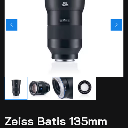
Ci
Ca
Sti
Ca
Si
Ab
Zeiss Batis 135mm