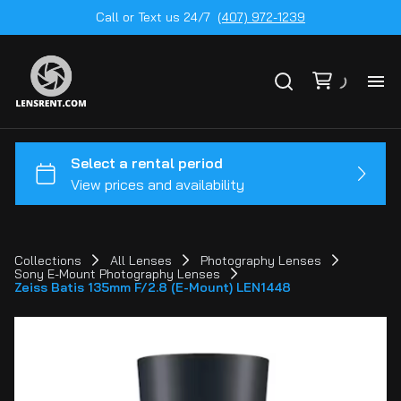
Call or Text us 24/7
(407) 972-1239
All
Ge
To
20
Collections
All Lenses
Photography Lenses
Sony E-Mount Photography Lenses
Ca
Zeiss Batis 135mm F/2.8 (E-Mount) LEN1448
by
Le
mo