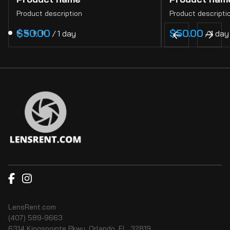
Product description
Product descripti
$50.00
$50.00
/
1 day
/
1 day
LensRent.com
(407) 589-9663
6314 Kingspointe Pkwy, Orlando, FL, 32819