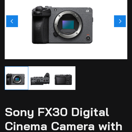
Ci
Ca
Sti
Ca
Si
Ab
Sony FX30 Digital
Cinema Camera with