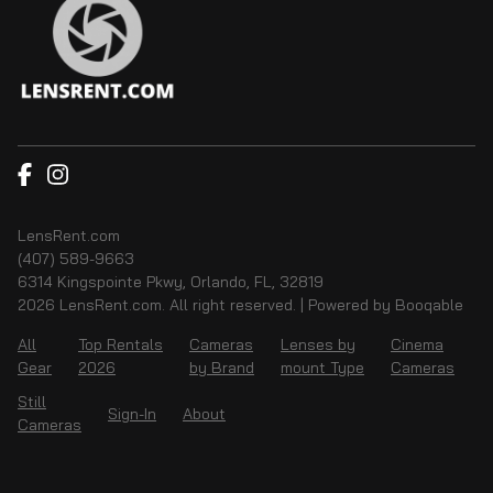
LensRent.com
(407) 589-9663
6314 Kingspointe Pkwy, Orlando, FL, 32819
2026 LensRent.com. All right reserved. |
Powered by Booqable
All
Top Rentals
Cameras
Lenses by
Cinema
Gear
2026
by Brand
mount Type
Cameras
Still
Sign-In
About
Cameras