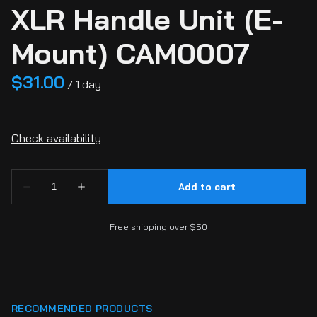
XLR Handle Unit (E-
Mount) CAM0007
/
Free shipping over $50
RECOMMENDED PRODUCTS