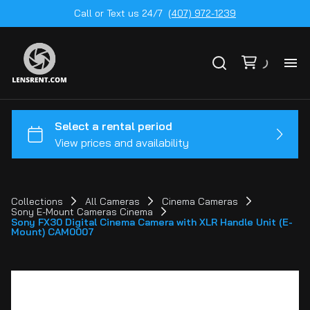
Call or Text us 24/7
(407) 972-1239
All
Ge
To
20
Collections
All Cameras
Cinema Cameras
Sony E-Mount Cameras Cinema
Ca
Sony FX30 Digital Cinema Camera with XLR Handle Unit (E-
by
Mount) CAM0007
Le
mo