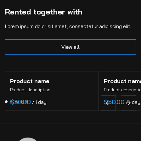
Rented together with
Lorem ipsum dolor sit amet, consectetur adipiscing elit.
View all
Product name
Product nam
Product description
Product descripti
$50.00
$50.00
/
1 day
/
1 day