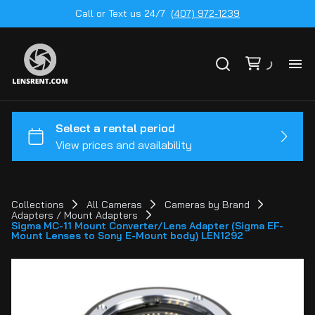
Call or Text us 24/7
(407) 972-1239
All
Ge
To
20
Collections
All Cameras
Cameras by Brand
Adapters / Mount Adapters
Ca
Sigma MC-11 Mount Converter/Lens Adapter (Sigma EF-
by
Mount Lenses to Sony E-Mount body) LEN1292
Le
mo