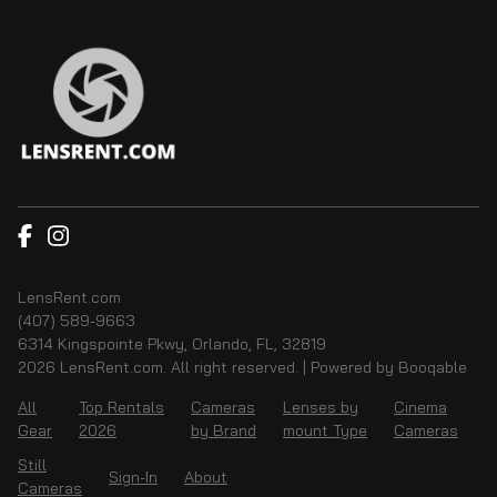
LensRent.com
(407) 589-9663
6314 Kingspointe Pkwy, Orlando, FL, 32819
2026 LensRent.com. All right reserved. |
Powered by Booqable
All
Top Rentals
Cameras
Lenses by
Cinema
Gear
2026
by Brand
mount Type
Cameras
Still
Sign-In
About
Cameras