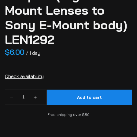
Mount Lenses to
Sony E-Mount body)
LEN1292
/
Free shipping over $50