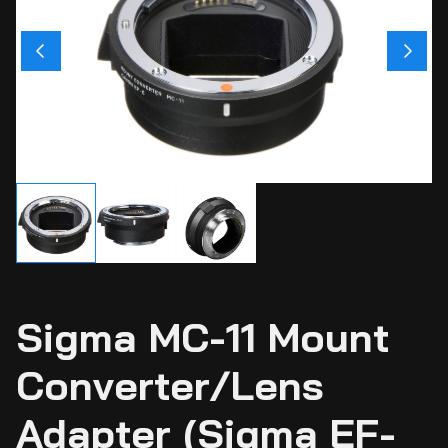
Ci
Ca
Sti
Ca
Si
Ab
Sigma MC-11 Mount
Converter/Lens
Adapter (Sigma EF-