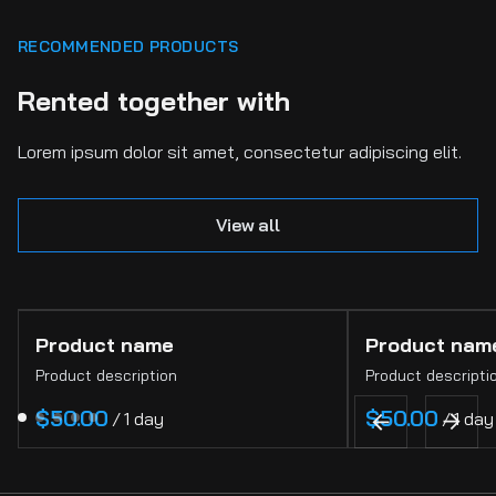
RECOMMENDED PRODUCTS
Rented together with
Lorem ipsum dolor sit amet, consectetur adipiscing elit.
View all
Product name
Product nam
Product description
Product descripti
$50.00
$50.00
/
1 day
/
1 day