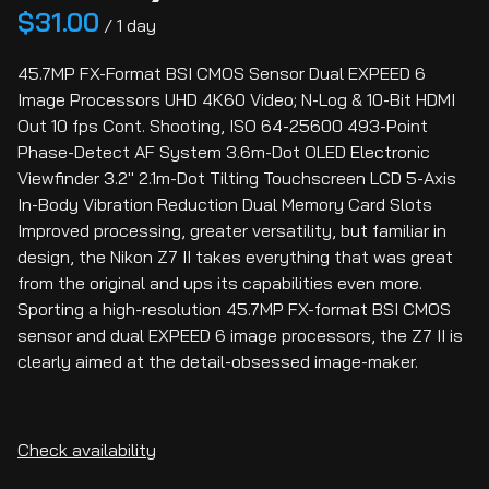
/
45.7MP FX-Format BSI CMOS Sensor Dual EXPEED 6
Image Processors UHD 4K60 Video; N-Log & 10-Bit HDMI
Out 10 fps Cont. Shooting, ISO 64-25600 493-Point
Phase-Detect AF System 3.6m-Dot OLED Electronic
Viewfinder 3.2" 2.1m-Dot Tilting Touchscreen LCD 5-Axis
In-Body Vibration Reduction Dual Memory Card Slots
Improved processing, greater versatility, but familiar in
design, the Nikon Z7 II takes everything that was great
from the original and ups its capabilities even more.
Sporting a high-resolution 45.7MP FX-format BSI CMOS
sensor and dual EXPEED 6 image processors, the Z7 II is
clearly aimed at the detail-obsessed image-maker.