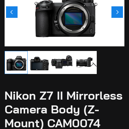
Ci
Ca
Sti
Ca
Si
Ab
Nikon Z7 II Mirrorless
Camera Body (Z-
Mount) CAM0074