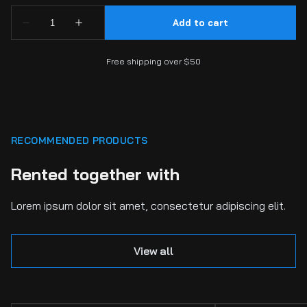
Free shipping over $50
RECOMMENDED PRODUCTS
Rented together with
Lorem ipsum dolor sit amet, consectetur adipiscing elit.
View all