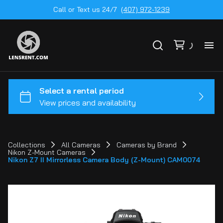
Call or Text us 24/7
(407) 972-1239
All
Ge
To
20
Collections
All Cameras
Cameras by Brand
Nikon Z-Mount Cameras
Ca
Nikon Z7 II Mirrorless Camera Body (Z-Mount) CAM0074
by
Le
mo