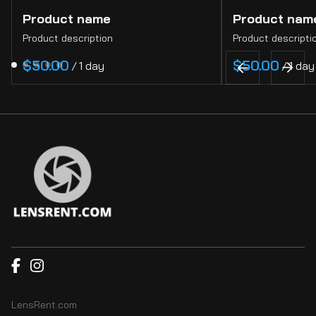
Product name
Product nam
Product description
Product descripti
$50.00
$50.00
/
1 day
/
1 day
LensRent.com