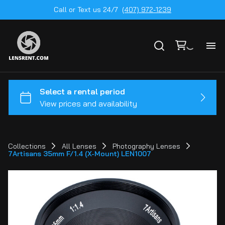
Call or Text us 24/7
(407) 972-1239
All
Ge
To
20
Collections
All Lenses
Photography Lenses
7Artisans 35mm F/1.4 (X-Mount) LEN1007
Ca
by
Le
mo