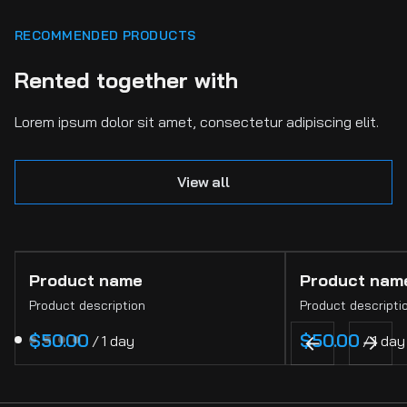
RECOMMENDED PRODUCTS
Rented together with
Lorem ipsum dolor sit amet, consectetur adipiscing elit.
View all
Product name
Product nam
Product description
Product descripti
$50.00
$50.00
/
1 day
/
1 day