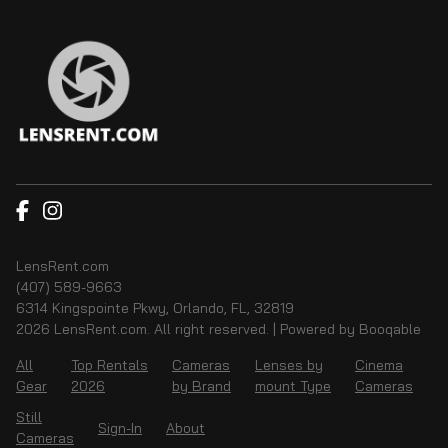
LensRent.com
(407) 589-9663
6314 Kingspointe Pkwy, Orlando, FL, 32819
2026 LensRent.com. All right reserved. |
Powered by Booqable
All
Top Rentals
Cameras
Lenses by
Cinema
Gear
2026
by Brand
mount Type
Cameras
Still
Sign-In
About
Cameras