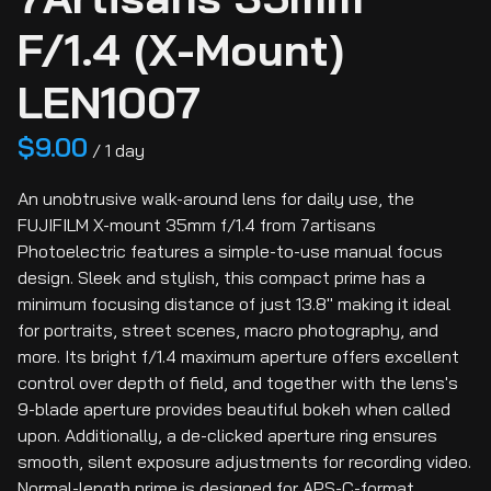
F/1.4 (X-Mount)
LEN1007
/
An unobtrusive walk-around lens for daily use, the
FUJIFILM X-mount 35mm f/1.4 from 7artisans
Photoelectric features a simple-to-use manual focus
design. Sleek and stylish, this compact prime has a
minimum focusing distance of just 13.8" making it ideal
for portraits, street scenes, macro photography, and
more. Its bright f/1.4 maximum aperture offers excellent
control over depth of field, and together with the lens's
9-blade aperture provides beautiful bokeh when called
upon. Additionally, a de-clicked aperture ring ensures
smooth, silent exposure adjustments for recording video.
Normal-length prime is designed for APS-C-format