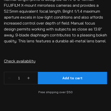
FUJIFILM X-mount mirrorless cameras and provides a
52.5mm equivalent focal length. Bright f/1.4 maximum
aperture excels in low-light conditions and also affords
increased control over depth of field. Manual focus
design permits working with subjects as close as 13.8"
away. 9-blade diaphragm contributes to a pleasing bokeh
quality. This lens features a durable all-metal lens barrel.
Free shipping over $50